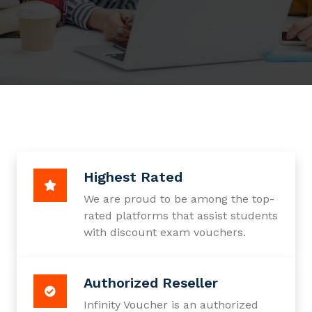
Highest Rated
We are proud to be among the top-
rated platforms that assist students
with discount exam vouchers.
Authorized Reseller
Infinity Voucher is an authorized