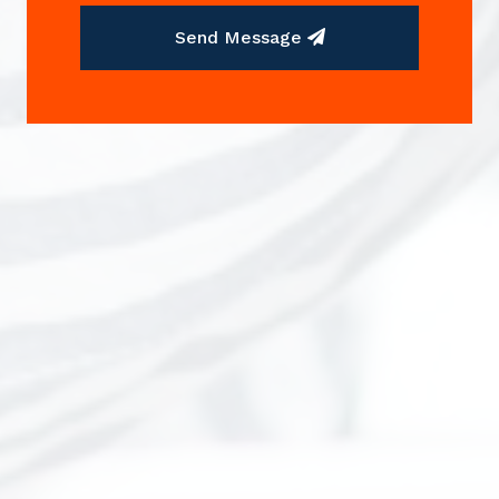
Send Message