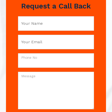
Request a Call Back
Your Name
Your Email
Phone No
Message