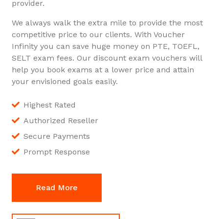
provider.
We always walk the extra mile to provide the most
competitive price to our clients. With Voucher
Infinity you can save huge money on PTE, TOEFL,
SELT exam fees. Our discount exam vouchers will
help you book exams at a lower price and attain
your envisioned goals easily.
Highest Rated
Authorized Reseller
Secure Payments
Prompt Response
Read More