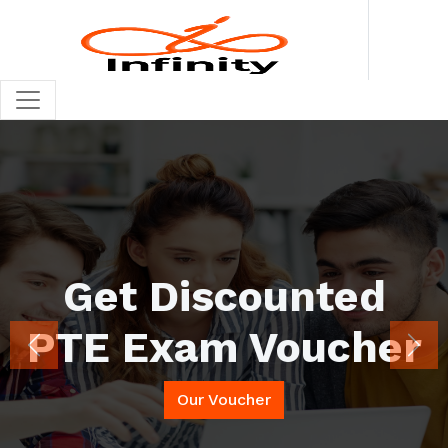
Looking for PSI SFE
Exam Voucher
Previous
Nex
(UKVI)
Our Voucher