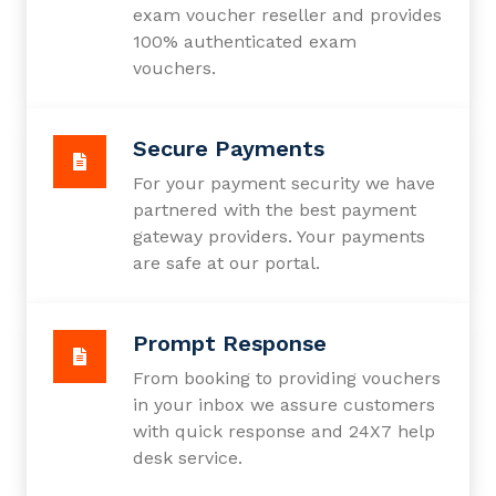
exam voucher reseller and provides
100% authenticated exam
vouchers.
Secure Payments
For your payment security we have
partnered with the best payment
gateway providers. Your payments
are safe at our portal.
Prompt Response
From booking to providing vouchers
in your inbox we assure customers
with quick response and 24X7 help
desk service.