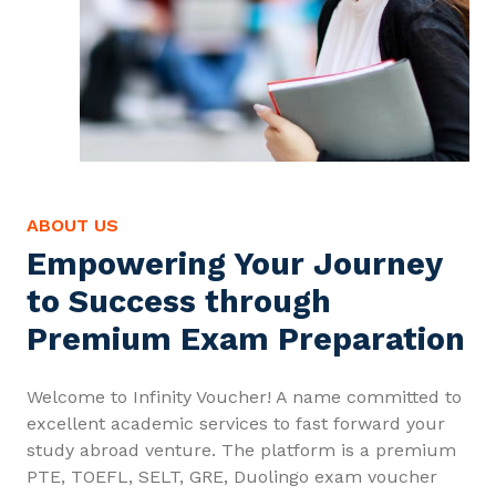
ABOUT US
Empowering Your Journey
to Success through
Premium Exam Preparation
Welcome to Infinity Voucher! A name committed to
excellent academic services to fast forward your
study abroad venture. The platform is a premium
PTE, TOEFL, SELT, GRE, Duolingo exam voucher