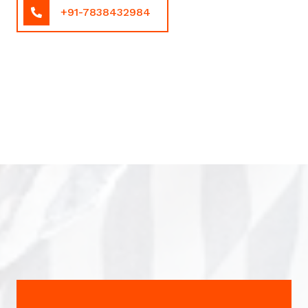
+91-7838432984